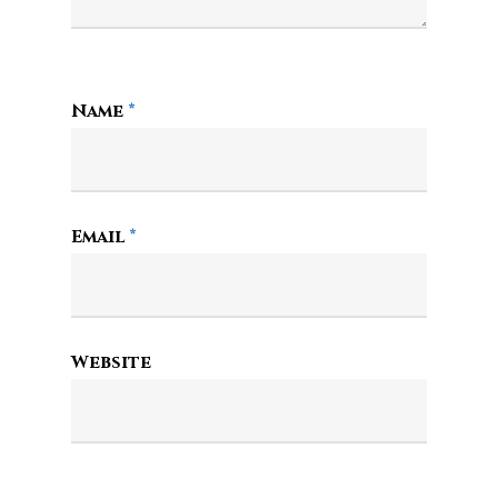
Name
*
Email
*
Website