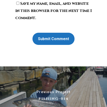
Save my name, email, and website
in this browser for the next time I
comment.
Previous Project
FISHING-014