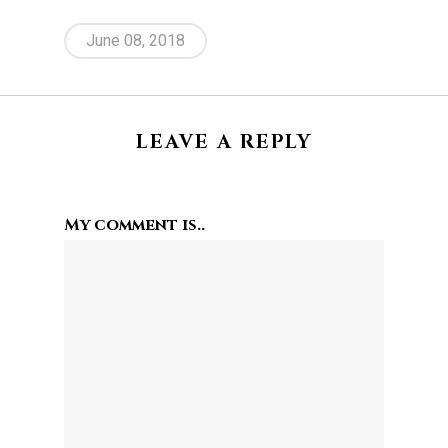
June 08, 2018
LEAVE A REPLY
My comment is..