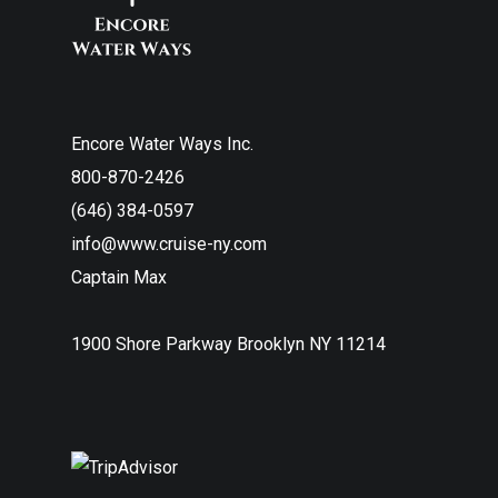
Encore Water Ways Inc.
800-870-2426
(646) 384-0597
info@www.cruise-ny.com
Captain Max
1900 Shore Parkway Brooklyn NY 11214