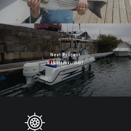
Next Project
FISHING-007