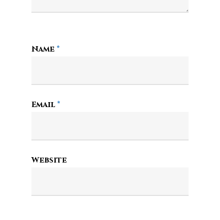
Name
*
Email
*
Website