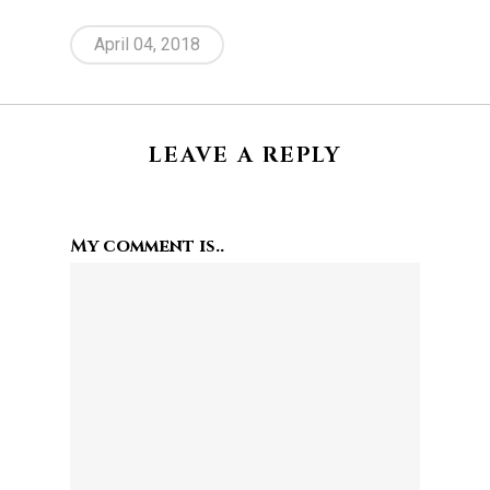
April 04, 2018
LEAVE A REPLY
My comment is..