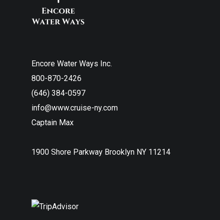
Encore Water Ways Inc.
800-870-2426
(646) 384-0597
info@www.cruise-ny.com
Captain Max
1900 Shore Parkway Brooklyn NY 11214