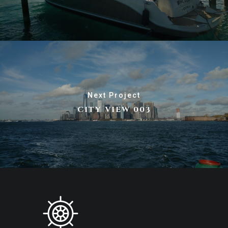
Next Project
CITY VIEW 003