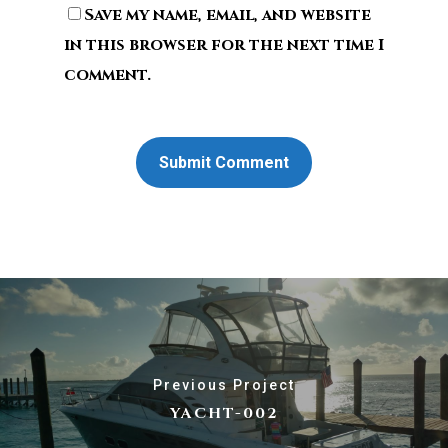
Save my name, email, and website
in this browser for the next time I
comment.
Previous Project
YACHT-002