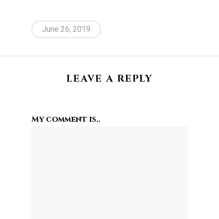
June 26, 2019
LEAVE A REPLY
My comment is..