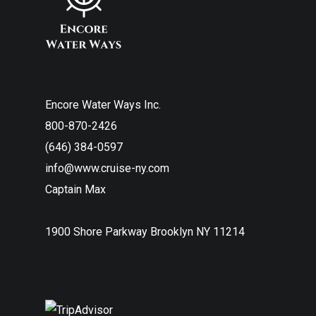
Encore Water Ways Inc.
800-870-2426
(646) 384-0597
info@www.cruise-ny.com
Captain Max
1900 Shore Parkway Brooklyn NY 11214