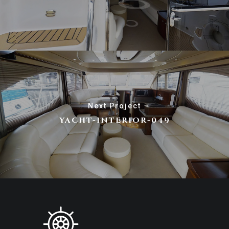
Next Project
YACHT-INTERIOR-049