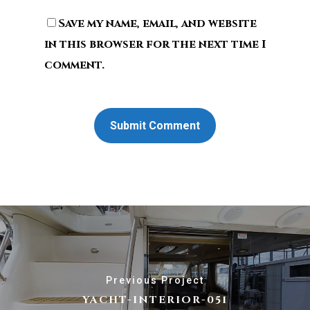
Save my name, email, and website
in this browser for the next time I
comment.
Previous Project
YACHT-INTERIOR-051