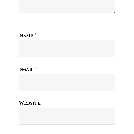
Name
*
Email
*
Website